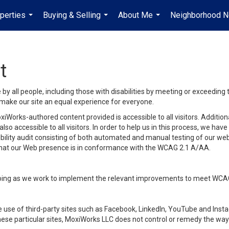
perties
Buying & Selling
About Me
Neighborhood 
...
...
...
t
y all people, including those with disabilities by meeting or exceeding
make our site an equal experience for everyone.
iWorks-authored content provided is accessible to all visitors. Additiona
lso accessible to all visitors. In order to help us in this process, we ha
sibility audit consisting of both automated and manual testing of our we
 that our Web presence is in conformance with the WCAG 2.1 A/AA.
ongoing as we work to implement the relevant improvements to meet WCA
make use of third-party sites such as Facebook, LinkedIn, YouTube and In
ese particular sites, MoxiWorks LLC does not control or remedy the way 