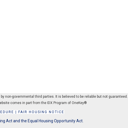
 non-governmental third parties. It is believed to be reliable but not guaranteed.
s website comes in part from the IDX Program of OneKey®
CEDURE
|
FAIR HOUSING NOTICE
ing Act and the Equal Housing Opportunity Act.