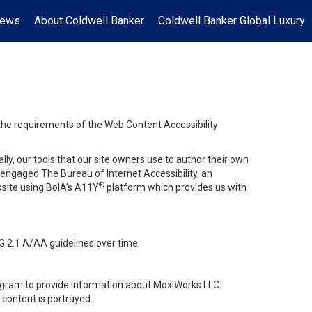
News
About Coldwell Banker
Coldwell Banker Global Luxury
 the requirements of the Web Content Accessibility
lly, our tools that our site owners use to author their own
ve engaged
The Bureau of Internet Accessibility
, an
®
bsite using BoIA’s A11Y
platform which provides us with
G 2.1 A/AA guidelines over time.
stagram to provide information about MoxiWorks LLC.
content is portrayed.