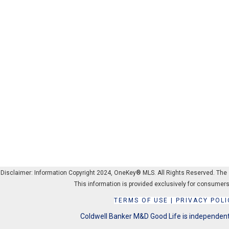
Disclaimer: Information Copyright 2024, OneKey® MLS. All Rights Reserved. The sou
This information is provided exclusively for consumers
TERMS OF USE
|
PRIVACY POLI
Coldwell Banker M&D Good Life is independentl