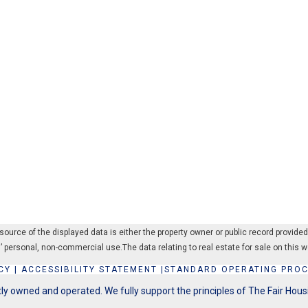
rce of the displayed data is either the property owner or public record provided by
’ personal, non-commercial use.The data relating to real estate for sale on thi
CY
|
ACCESSIBILITY STATEMENT
|
STANDARD OPERATING PRO
y owned and operated. We fully support the principles of The Fair Hous