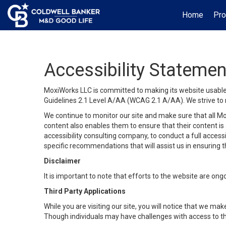
Home
Pro
Accessibility Statemen
MoxiWorks LLC is committed to making its website usable b
Guidelines 2.1 Level A/AA (WCAG 2.1 A/AA). We strive to 
We continue to monitor our site and make sure that all Mox
content also enables them to ensure that their content is a
accessibility consulting company, to conduct a full acces
specific recommendations that will assist us in ensuring
Disclaimer
It is important to note that efforts to the website are 
Third Party Applications
While you are visiting our site, you will notice that we 
Though individuals may have challenges with access to th